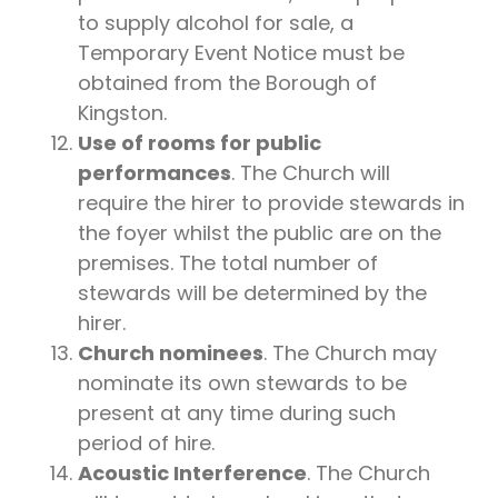
to supply alcohol for sale, a
Temporary Event Notice must be
obtained from the Borough of
Kingston.
Use of rooms for public
performances
. The Church will
require the hirer to provide stewards in
the foyer whilst the public are on the
premises. The total number of
stewards will be determined by the
hirer.
Church nominees
. The Church may
nominate its own stewards to be
present at any time during such
period of hire.
Acoustic Interference
. The Church