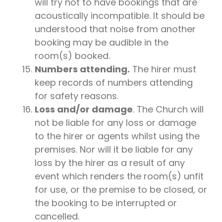
will try not to have bookings that are
acoustically incompatible. It should be
understood that noise from another
booking may be audible in the
room(s) booked.
Numbers attending.
The hirer must
keep records of numbers attending
for safety reasons.
Loss and/or damage
. The Church will
not be liable for any loss or damage
to the hirer or agents whilst using the
premises. Nor will it be liable for any
loss by the hirer as a result of any
event which renders the room(s) unfit
for use, or the premise to be closed, or
the booking to be interrupted or
cancelled.