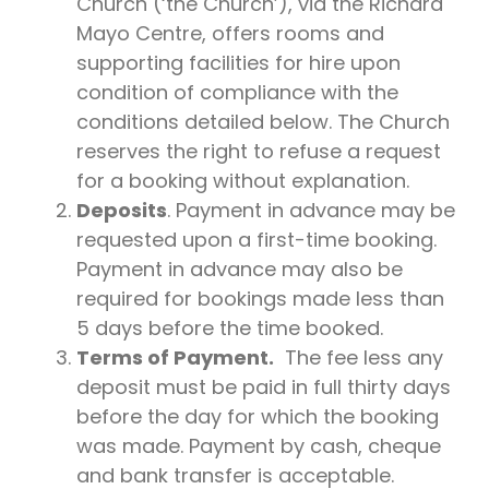
Church (‘the Church’), via the Richard
Mayo Centre, offers rooms and
supporting facilities for hire upon
condition of compliance with the
conditions detailed below. The Church
reserves the right to refuse a request
for a booking without explanation.
Deposits
. Payment in advance may be
requested upon a first-time booking.
Payment in advance may also be
required for bookings made less than
5 days before the time booked.
Terms of Payment.
The fee less any
deposit must be paid in full thirty days
before the day for which the booking
was made. Payment by cash, cheque
and bank transfer is acceptable.