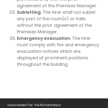
agreement of the Premises Manager.
Subletting
. The hirer shall not sublet
any part of the room(s) or halls
without the prior agreement of the
Premises Manager.
Emergency evacuation
. The hirer
must comply with fire and emergency
evacuation notices which are
displayed at prominent positions
throughout the building.
Value Added Tax: The Richard Mayo