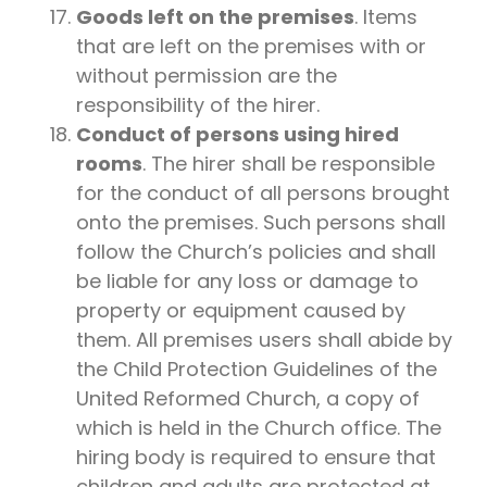
Goods left on the premises
. Items
that are left on the premises with or
without permission are the
responsibility of the hirer.
Conduct of persons using hired
rooms
. The hirer shall be responsible
for the conduct of all persons brought
onto the premises. Such persons shall
follow the Church’s policies and shall
be liable for any loss or damage to
property or equipment caused by
them. All premises users shall abide by
the Child Protection Guidelines of the
United Reformed Church, a copy of
which is held in the Church office. The
hiring body is required to ensure that
children and adults are protected at