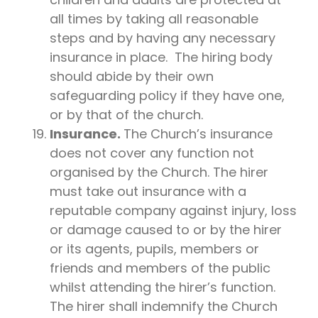
all times by taking all reasonable
steps and by having any necessary
insurance in place. The hiring body
should abide by their own
safeguarding policy if they have one,
or by that of the church.
Insurance.
The Church’s insurance
does not cover any function not
organised by the Church. The hirer
must take out insurance with a
reputable company against injury, loss
or damage caused to or by the hirer
or its agents, pupils, members or
friends and members of the public
whilst attending the hirer’s function.
The hirer shall indemnify the Church