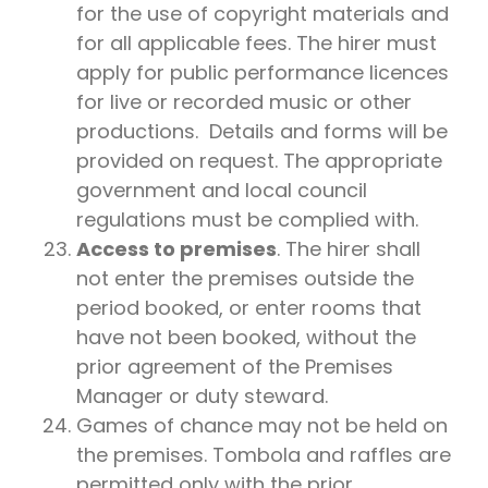
for the use of copyright materials and
for all applicable fees. The hirer must
apply for public performance licences
for live or recorded music or other
productions. Details and forms will be
provided on request. The appropriate
government and local council
regulations must be complied with.
Access to premises
. The hirer shall
not enter the premises outside the
period booked, or enter rooms that
have not been booked, without the
prior agreement of the Premises
Manager or duty steward.
Games of chance may not be held on
the premises. Tombola and raffles are
permitted only with the prior