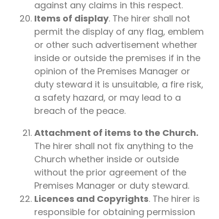
against any claims in this respect.
Items of display
. The hirer shall not
permit the display of any flag, emblem
or other such advertisement whether
inside or outside the premises if in the
opinion of the Premises Manager or
duty steward it is unsuitable, a fire risk,
a safety hazard, or may lead to a
breach of the peace.
Attachment of items to the Church.
The hirer shall not fix anything to the
Church whether inside or outside
without the prior agreement of the
Premises Manager or duty steward.
Licences and Copyrights
. The hirer is
responsible for obtaining permission