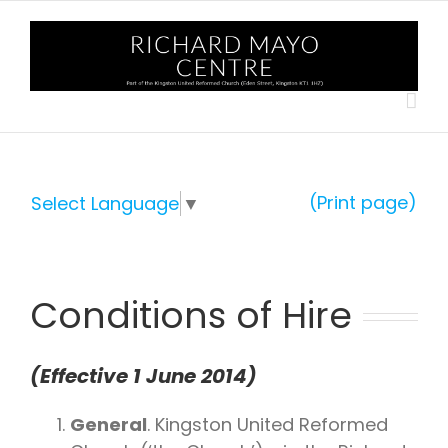
Skip
to
content
(Print page)
Select Language
▼
Conditions of Hire
(Effective 1 June 2014)
General
. Kingston United Reformed