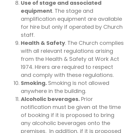
Use of stage and associated
equipment
. The stage and
amplification equipment are available
for hire but only if operated by Church
staff.
Health & Safety
. The Church complies
with all relevant regulations arising
from the Health & Safety at Work Act
1974. Hirers are required to respect
and comply with these regulations.
Smoking.
Smoking is not allowed
anywhere in the building.
Alcoholic beverages.
Prior
notification must be given at the time
of booking if it is proposed to bring
any alcoholic beverages onto the
premises. In addition, if it is proposed