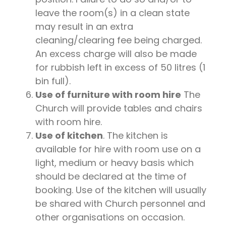
leave the room(s) in a clean state
may result in an extra
cleaning/clearing fee being charged.
An excess charge will also be made
for rubbish left in excess of 50 litres (1
bin full).
Use of furniture with room hire
The
Church will provide tables and chairs
with room hire.
Use of kitchen
. The kitchen is
available for hire with room use on a
light, medium or heavy basis which
should be declared at the time of
booking. Use of the kitchen will usually
be shared with Church personnel and
other organisations on occasion.