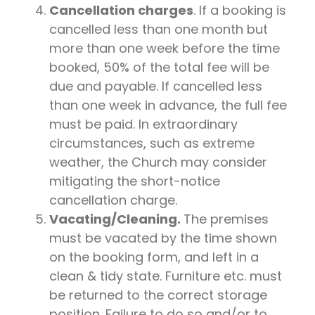
Cancellation charges
. If a booking is
cancelled less than one month but
more than one week before the time
booked, 50% of the total fee will be
due and payable. If cancelled less
than one week in advance, the full fee
must be paid. In extraordinary
circumstances, such as extreme
weather, the Church may consider
mitigating the short-notice
cancellation charge.
Vacating/Cleaning.
The premises
must be vacated by the time shown
on the booking form, and left in a
clean & tidy state. Furniture etc. must
be returned to the correct storage
position. Failure to do so and/or to